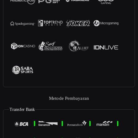
Metode Pembayaran
Transfer Bank