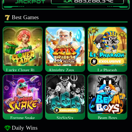
Best Games
Lucky Clover Riches
Almighty Zeus Wilds™
Le Pharaoh
Fortune Snake
SixSixSix
Beam Boys
Daily Wins