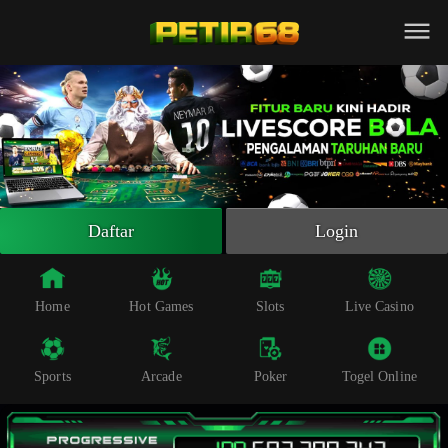
Beranda
Slot Online
Live Casino
Sportsbook
Arcade
Togel Online
Daftar
Login
Poker
Whatsapp
Home
Hot Games
Slots
Live Casino
Telegram
Sports
Arcade
Poker
Togel Online
Livechat