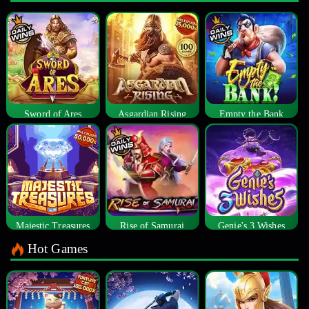
Sword of Ares
Asgardian Rising
Empty the Bank
Majestic Treasures
Rise of Samurai
Genie's 3 Wishes
Hot Games