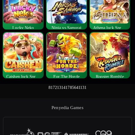
Lucky Neko
Ninja vs Samurai
Athena luck Spread
Caishen luck Spread
For The Horde
Rooster Rumble
817213141785641131
Penyedia Games