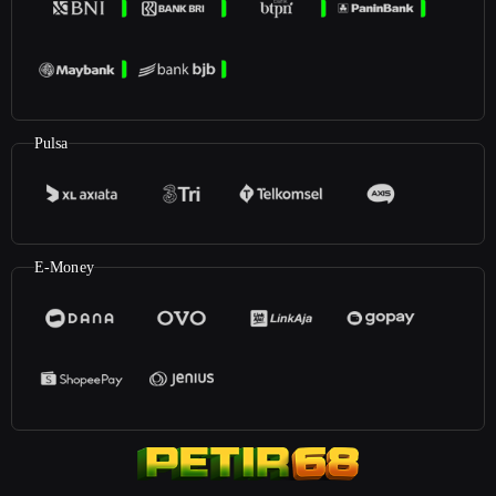
Pulsa
E-Money