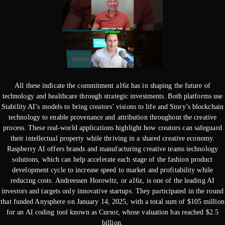
All these indicate the commitment a16z has in shaping the future of
technology and healthcare through strategic investments. Both platforms use
Stability AI’s models to bring creators’ visions to life and Story’s blockchain
technology to enable provenance and attribution throughout the creative
process. These real-world applications highlight how creators can safeguard
their intellectual property while thriving in a shared creative economy.
Raspberry AI offers brands and manufacturing creative teams technology
solutions, which can help accelerate each stage of the fashion product
development cycle to increase speed to market and profitability while
reducing costs. Andreessen Horowitz, or a16z, is one of the leading AI
investors and targets only innovative startups. They participated in the round
that funded Anysphere on January 14, 2025, with a total sum of $105 million
for an AI coding tool known as Cursor, whose valuation has reached $2.5
billion.