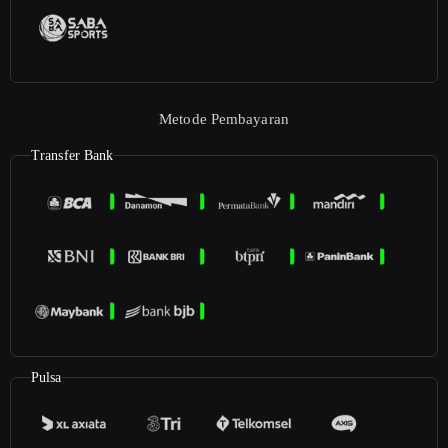
Metode Pembayaran
Transfer Bank
Pulsa