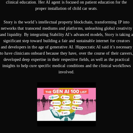
clinical education. Her AI agent is focused on patient education for the
proper installation of child car seats.
Story is the world’s intellectual property blockchain, transforming IP into
networks that transcend mediums and platforms, unleashing global creativity
and liquidity. By integrating Stability AI’s advanced models, Story is taking a
significant step toward building a fair and sustainable internet for creators
and developers in the age of generative AI. Hippocratic AI said it’s necessary
to have clinicians onboard because they have, over the course of their careers,
developed deep expertise in their respective fields, as well as the practical
insights to help cure specific medical conditions and the clinical workflows
involved.