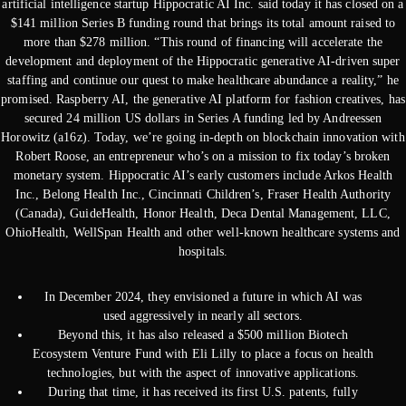
artificial intelligence startup Hippocratic AI Inc. said today it has closed on a
$141 million Series B funding round that brings its total amount raised to
more than $278 million. “This round of financing will accelerate the
development and deployment of the Hippocratic generative AI-driven super
staffing and continue our quest to make healthcare abundance a reality,” he
promised. Raspberry AI, the generative AI platform for fashion creatives, has
secured 24 million US dollars in Series A funding led by Andreessen
Horowitz (a16z). Today, we’re going in-depth on blockchain innovation with
Robert Roose, an entrepreneur who’s on a mission to fix today’s broken
monetary system. Hippocratic AI’s early customers include Arkos Health
Inc., Belong Health Inc., Cincinnati Children’s, Fraser Health Authority
(Canada), GuideHealth, Honor Health, Deca Dental Management, LLC,
OhioHealth, WellSpan Health and other well-known healthcare systems and
hospitals.
In December 2024, they envisioned a future in which AI was
used aggressively in nearly all sectors.
Beyond this, it has also released a $500 million Biotech
Ecosystem Venture Fund with Eli Lilly to place a focus on health
technologies, but with the aspect of innovative applications.
During that time, it has received its first U.S. patents, fully