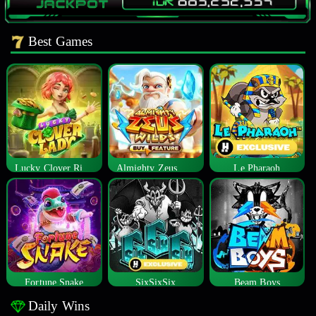
Best Games
Lucky Clover Riches
Almighty Zeus Wilds™
Le Pharaoh
Fortune Snake
SixSixSix
Beam Boys
Daily Wins