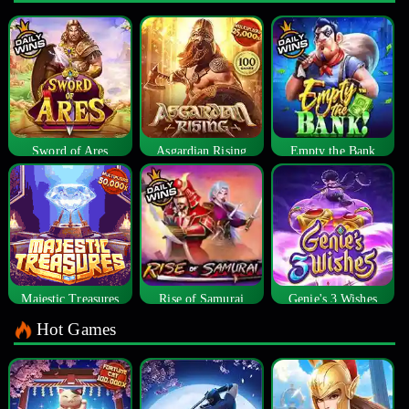
Sword of Ares
Asgardian Rising
Empty the Bank
Majestic Treasures
Rise of Samurai
Genie's 3 Wishes
Hot Games