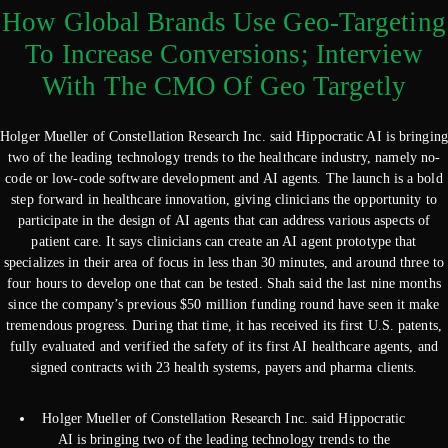
How Global Brands Use Geo-Targeting
To Increase Conversions; Interview
With The CMO Of Geo Targetly
Holger Mueller of Constellation Research Inc. said Hippocratic AI is bringing
two of the leading technology trends to the healthcare industry, namely no-
code or low-code software development and AI agents. The launch is a bold
step forward in healthcare innovation, giving clinicians the opportunity to
participate in the design of AI agents that can address various aspects of
patient care. It says clinicians can create an AI agent prototype that
specializes in their area of focus in less than 30 minutes, and around three to
four hours to develop one that can be tested. Shah said the last nine months
since the company’s previous $50 million funding round have seen it make
tremendous progress. During that time, it has received its first U.S. patents,
fully evaluated and verified the safety of its first AI healthcare agents, and
signed contracts with 23 health systems, payers and pharma clients.
Holger Mueller of Constellation Research Inc. said Hippocratic
AI is bringing two of the leading technology trends to the