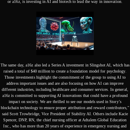
or a16z, is investing in AI and biotech to lead the way in innovation.
The same day, a16z also led a Series A investment in Slingshot AI, which has
raised a total of $40 million to create a foundation model for psychology.
Those investments highlight the commitment of the group to using AI to
address important issues and are also focusing on how AI can improve
different industries, including healthcare and consumer services. In general,
a16z is committed to supporting AI innovations that could have a profound
impact on society. We are thrilled to see our models used in Story’s
blockchain technology to ensure proper attribution and reward contributors,”
said Scott Trowbridge, Vice President of Stability AI. Others include Kacie
Spencer, DNP, RN, the chief nursing officer at Adtalem Global Education
Inc., who has more than 20 years of experience in emergency nursing and