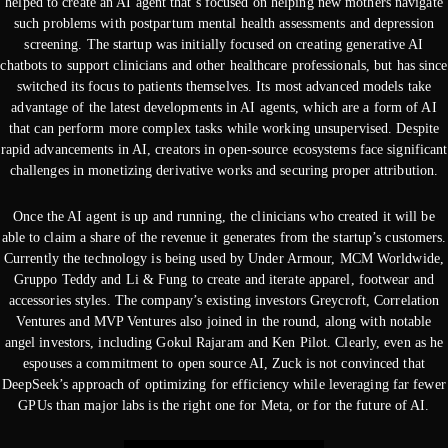
helped to create an AI agent that’s focused on helping new mothers navigate
such problems with postpartum mental health assessments and depression
screening. The startup was initially focused on creating generative AI
chatbots to support clinicians and other healthcare professionals, but has since
switched its focus to patients themselves. Its most advanced models take
advantage of the latest developments in AI agents, which are a form of AI
that can perform more complex tasks while working unsupervised. Despite
rapid advancements in AI, creators in open-source ecosystems face significant
challenges in monetizing derivative works and securing proper attribution.
Once the AI agent is up and running, the clinicians who created it will be
able to claim a share of the revenue it generates from the startup’s customers.
Currently the technology is being used by Under Armour, MCM Worldwide,
Gruppo Teddy and Li & Fung to create and iterate apparel, footwear and
accessories styles. The company’s existing investors Greycroft, Correlation
Ventures and MVP Ventures also joined in the round, along with notable
angel investors, including Gokul Rajaram and Ken Pilot. Clearly, even as he
espouses a commitment to open source AI, Zuck is not convinced that
DeepSeek’s approach of optimizing for efficiency while leveraging far fewer
GPUs than major labs is the right one for Meta, or for the future of AI.