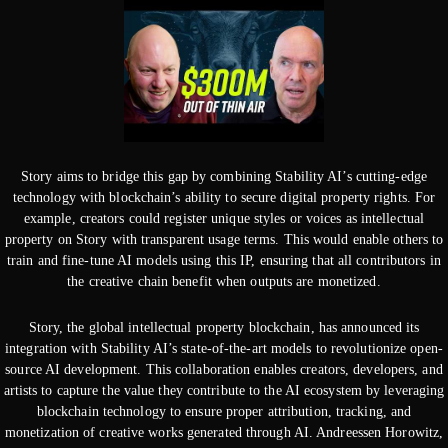
Story aims to bridge this gap by combining Stability AI’s cutting-edge
technology with blockchain’s ability to secure digital property rights. For
example, creators could register unique styles or voices as intellectual
property on Story with transparent usage terms. This would enable others to
train and fine-tune AI models using this IP, ensuring that all contributors in
the creative chain benefit when outputs are monetized.
Story, the global intellectual property blockchain, has announced its
integration with Stability AI’s state-of-the-art models to revolutionize open-
source AI development. This collaboration enables creators, developers, and
artists to capture the value they contribute to the AI ecosystem by leveraging
blockchain technology to ensure proper attribution, tracking, and
monetization of creative works generated through AI. Andreessen Horowitz,