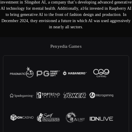
investment in Slingshot AI, a company that’s developing advanced generative
AI technology for mental health. Additionally, a16z invested in Raspberry AI
to bring generative AI to the front of fashion design and production. In
December 2024, they envisioned a future in which AI was used aggressively
in nearly all sectors.
Penyedia Games