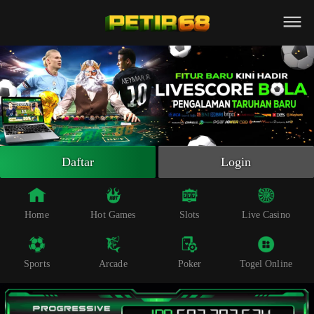
Beranda
Slot Online
Live Casino
Sportsbook
Arcade
Togel Online
Daftar
Login
Poker
Whatsapp
Home
Hot Games
Slots
Live Casino
Telegram
Sports
Arcade
Poker
Togel Online
Livechat