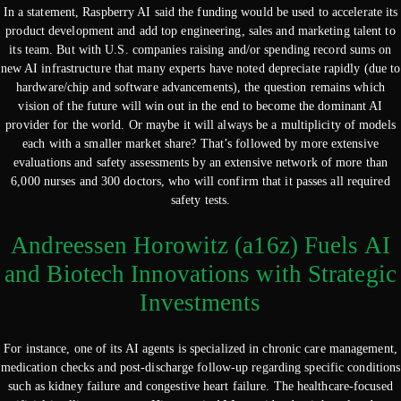
In a statement, Raspberry AI said the funding would be used to accelerate its
product development and add top engineering, sales and marketing talent to
its team. But with U.S. companies raising and/or spending record sums on
new AI infrastructure that many experts have noted depreciate rapidly (due to
hardware/chip and software advancements), the question remains which
vision of the future will win out in the end to become the dominant AI
provider for the world. Or maybe it will always be a multiplicity of models
each with a smaller market share? That’s followed by more extensive
evaluations and safety assessments by an extensive network of more than
6,000 nurses and 300 doctors, who will confirm that it passes all required
safety tests.
Andreessen Horowitz (a16z) Fuels AI
and Biotech Innovations with Strategic
Investments
For instance, one of its AI agents is specialized in chronic care management,
medication checks and post-discharge follow-up regarding specific conditions
such as kidney failure and congestive heart failure. The healthcare-focused