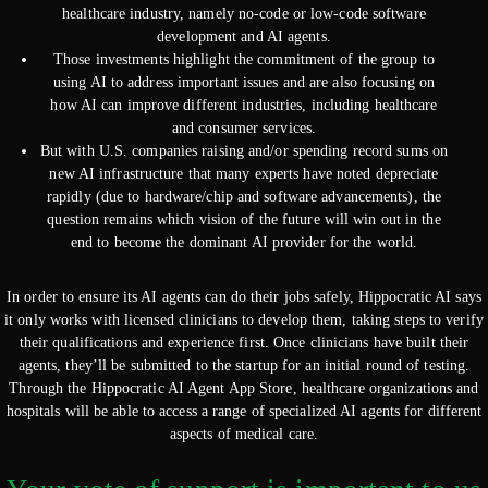
healthcare industry, namely no-code or low-code software
development and AI agents.
Those investments highlight the commitment of the group to
using AI to address important issues and are also focusing on
how AI can improve different industries, including healthcare
and consumer services.
But with U.S. companies raising and/or spending record sums on
new AI infrastructure that many experts have noted depreciate
rapidly (due to hardware/chip and software advancements), the
question remains which vision of the future will win out in the
end to become the dominant AI provider for the world.
In order to ensure its AI agents can do their jobs safely, Hippocratic AI says
it only works with licensed clinicians to develop them, taking steps to verify
their qualifications and experience first. Once clinicians have built their
agents, they’ll be submitted to the startup for an initial round of testing.
Through the Hippocratic AI Agent App Store, healthcare organizations and
hospitals will be able to access a range of specialized AI agents for different
aspects of medical care.