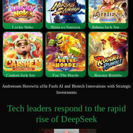
Lucky Neko
Ninja vs Samurai
Athena luck Spread
Caishen luck Spread
For The Horde
Rooster Rumble
Andreessen Horowitz a16z Fuels AI and Biotech Innovations with Strategic
Investments
Tech leaders respond to the rapid
rise of DeepSeek