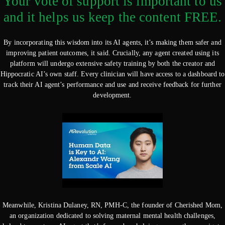
Your vote of support is important to us
and it helps us keep the content FREE.
By incorporating this wisdom into its AI agents, it’s making them safer and
improving patient outcomes, it said. Crucially, any agent created using its
platform will undergo extensive safety training by both the creator and
Hippocratic AI’s own staff. Every clinician will have access to a dashboard to
track their AI agent’s performance and use and receive feedback for further
development.
Meanwhile, Kristina Dulaney, RN, PMH-C, the founder of Cherished Mom,
an organization dedicated to solving maternal mental health challenges,