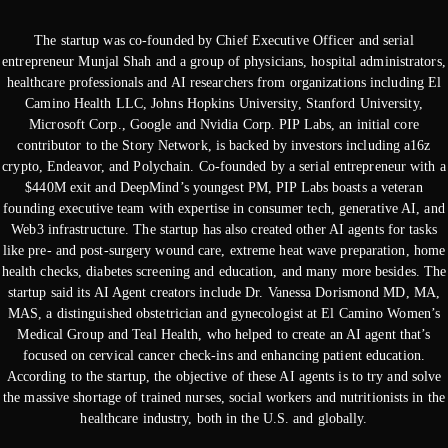
The startup was co-founded by Chief Executive Officer and serial
entrepreneur Munjal Shah and a group of physicians, hospital administrators,
healthcare professionals and AI researchers from organizations including El
Camino Health LLC, Johns Hopkins University, Stanford University,
Microsoft Corp., Google and Nvidia Corp. PIP Labs, an initial core
contributor to the Story Network, is backed by investors including a16z
crypto, Endeavor, and Polychain. Co-founded by a serial entrepreneur with a
$440M exit and DeepMind’s youngest PM, PIP Labs boasts a veteran
founding executive team with expertise in consumer tech, generative AI, and
Web3 infrastructure. The startup has also created other AI agents for tasks
like pre- and post-surgery wound care, extreme heat wave preparation, home
health checks, diabetes screening and education, and many more besides. The
startup said its AI Agent creators include Dr. Vanessa Dorismond MD, MA,
MAS, a distinguished obstetrician and gynecologist at El Camino Women’s
Medical Group and Teal Health, who helped to create an AI agent that’s
focused on cervical cancer check-ins and enhancing patient education.
According to the startup, the objective of these AI agents is to try and solve
the massive shortage of trained nurses, social workers and nutritionists in the
healthcare industry, both in the U.S. and globally.