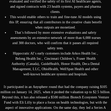
evaluated and verified the safety of its first AI healthcare agents,
and signed contracts with 23 health systems, payers and pharma
clients.
This would enable others to train and fine-tune AI models using
this IP, ensuring that all contributors in the creative chain benefit
when outputs are monetized.
That’s followed by more extensive evaluations and safety
assessments by an extensive network of more than 6,000 nurses
and 300 doctors, who will confirm that it passes all required
safety tests.
Hippocratic AI’s early customers include Arkos Health Inc.,
Belong Health Inc., Cincinnati Children’s, Fraser Health
Authority (Canada), GuideHealth, Honor Health, Deca Dental
Management, LLC, OhioHealth, WellSpan Health and other
well-known healthcare systems and hospitals.
It participated in an Anysphere round that had the company raising $105
million on January 14, 2025, when it pushed the valuation up to $2.5 billion.
Beyond this, it has also released a $500 million Biotech Ecosystem Venture
Fund with Eli Lilly to place a focus on health technologies, but with the
aspect of innovative applications. On the same day, they led a Series A