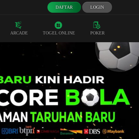
DAFTAR
LOGIN
ARCADE
TOGEL ONLINE
POKER