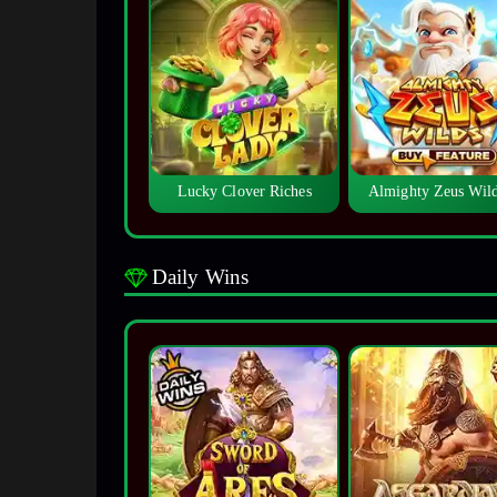
Lucky Clover Riches
Almighty Zeus Wi
Daily Wins