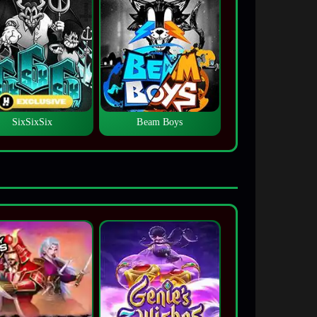
SixSixSix
Beam Boys