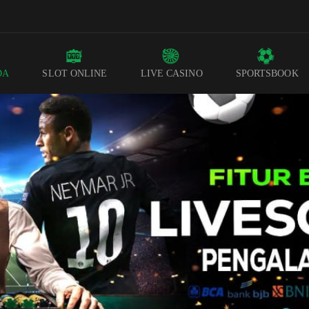
DA
SLOT ONLINE
LIVE CASINO
SPORTSBOOK