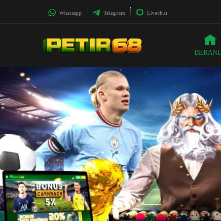
Whatsapp
Telegram
Livechat
BERAN