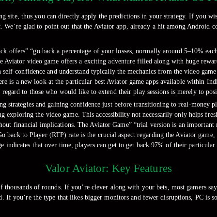
ng site, thus you can directly apply the predictions in your strategy. If you w
t. We’re glad to point out that the Aviator app, already a hit among Android co
ck offers” “go back a percentage of your losses, normally around 5–10% eac
e Aviator video game offers a exciting adventure filled along with huge rewar
 self-confidence and understand typically the mechanics from the video game 
re is a new look at the particular best Aviator game apps available within Ind
h regard to those who would like to extend their play sessions is merely to pos
ing strategies and gaining confidence just before transitioning to real-money p
g exploring the video game. This accessibility not necessarily only helps fres
ithout financial implications. The Aviator Game” “trial version is an important
o back to Player (RTP) rate is the crucial aspect regarding the Aviator game, 
e indicates that over time, players can get to get back 97% of their particular 
Valor Aviator: Key Features
of thousands of rounds. If you’re clever along with your bets, most gamers say 
d. If you’re the type that likes bigger monitors and fewer disruptions, PC is so