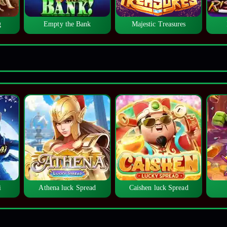
g
Empty the Bank
Majestic Treasures
i
Athena luck Spread
Caishen luck Spread