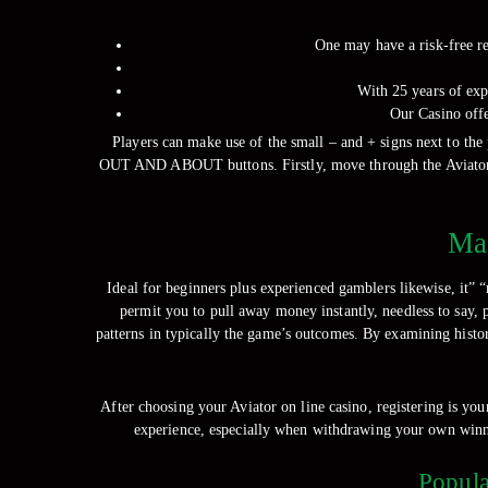
One may have a risk-free ret
With 25 years of expe
Our Casino off
Players can make use of the small – and + signs next to the
OUT AND ABOUT buttons. Firstly, move through the Aviator gam
Mai
Ideal for beginners plus experienced gamblers likewise, it”
permit you to pull away money instantly, needless to say, 
patterns in typically the game’s outcomes. By examining histori
After choosing your Aviator on line casino, registering is yo
experience, especially when withdrawing your own winning
Popula