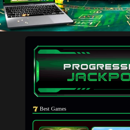
Best Games