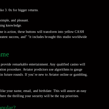
ike 3. 0x for bigger returns.
 simple, and pleasant.
ming knowledge.
ame is action, these buttons will transform into yellow CASH
test success, and” “it includes brought this studio worldwide
Game
 provide remarkable entertainment. Any qualified casino will
ation procedure. Aviator predictors use algorithms to gauge
h in future rounds. If you’re new to Aviator online or gambling,
like your name, email, and birthdate. This will assure an easy
e the thrilling your security will be the top priorities.
opular?