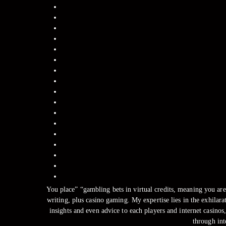
You place” “gambling bets in virtual credits, meaning you are
writing, plus casino gaming. My expertise lies in the exhilar
insights and even advice to each players and internet casinos
through int