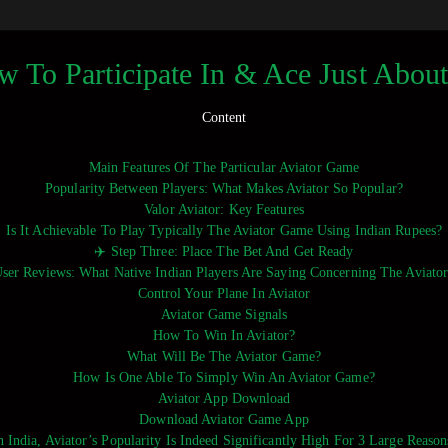
 To Participate In & Ace Just Abo
Content
Main Features Of The Particular Aviator Game
Popularity Between Players: What Makes Aviator So Popular?
Valor Aviator: Key Features
Is It Achievable To Play Typically The Aviator Game Using Indian Rupees?
✈️ Step Three: Place The Bet And Get Ready
User Reviews: What Native Indian Players Are Saying Concerning The Aviat
Control Your Plane In Aviator
Aviator Game Signals
How To Win In Aviator?
What Will Be The Aviator Game?
How Is One Able To Simply Win An Aviator Game?
Aviator App Download
Download Aviator Game App
n India, Aviator’s Popularity Is Indeed Significantly High For 3 Large Reason