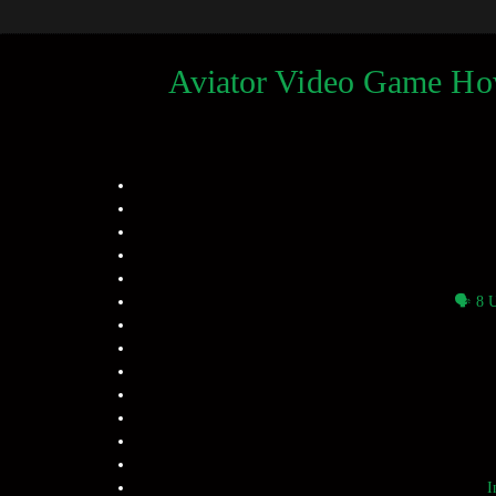
Aviator Video Game How
🗣️ 8 
I