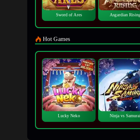
Sword of Ares
Asgardian Risin
Hot Games
Lucky Neko
Ninja vs Samura