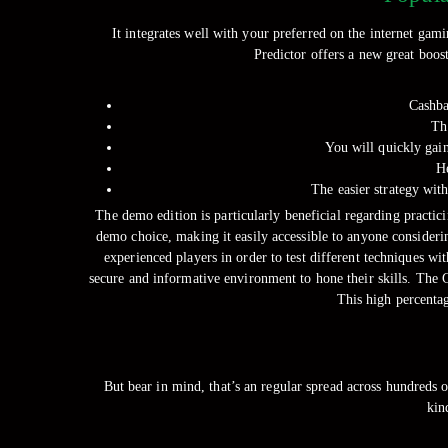
It integrates well with your preferred on the internet gami
Predictor offers a new great boos
Cashba
Th
You will quickly gain
He
The easier strategy wit
The demo edition is particularly beneficial regarding practic
demo choice, making it easily accessible to anyone considerin
experienced players in order to test different techniques w
secure and informative environment to hone their skills. The G
This high percentag
But bear in mind, that’s an regular spread across hundreds 
kin