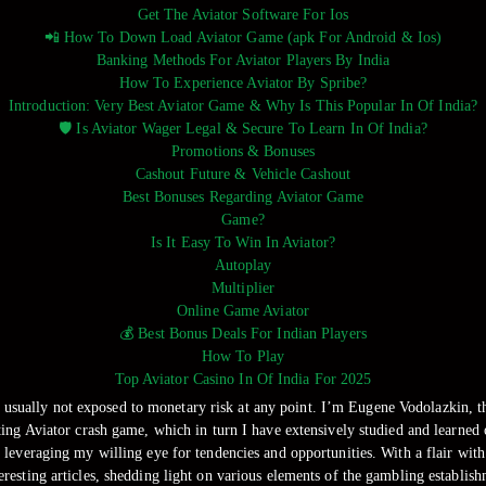
Get The Aviator Software For Ios
📲 How To Down Load Aviator Game (apk For Android & Ios)
Banking Methods For Aviator Players By India
How To Experience Aviator By Spribe?
Introduction: Very Best Aviator Game & Why Is This Popular In Of India?
🛡️ Is Aviator Wager Legal & Secure To Learn In Of India?
Promotions & Bonuses
Cashout Future & Vehicle Cashout
Best Bonuses Regarding Aviator Game
Game?
Is It Easy To Win In Aviator?
Autoplay
Multiplier
Online Game Aviator
💰 Best Bonus Deals For Indian Players
How To Play
Top Aviator Casino In Of India For 2025
 usually not exposed to monetary risk at any point. I’m Eugene Vodolazkin, t
ating Aviator crash game, which in turn I have extensively studied and learned
, leveraging my willing eye for tendencies and opportunities. With a flair wit
eresting articles, shedding light on various elements of the gambling establis