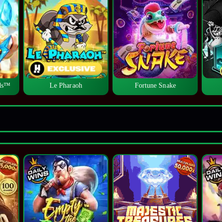
lds™
Le Pharaoh
Fortune Snake