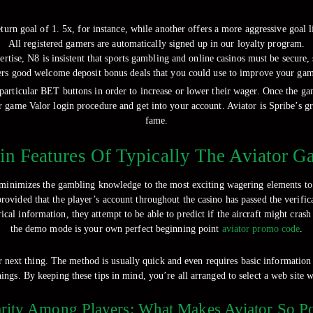
urn goal of 1. 5x, for instance, while another offers a more aggressive goal l
All registered gamers are automatically signed up in our loyalty program.
rtise, N8 is insistent that sports gambling and online casinos must be secure,
ers good welcome deposit bonus deals that you could use to improve your ga
 particular BET buttons in order to increase or lower their wager. Once the g
e Valor login procedure and get into your account. Aviator is Spribe’s grea
fame.
n Features Of Typically The Aviator 
 “minimizes the gambling knowledge to the most exciting wagering elements to
provided that the player’s account throughout the casino has passed the verific
cal information, they attempt to be able to predict if the aircraft might cras
the demo mode is your own perfect beginning point
aviator promo code
.
ur next thing. The method is usually quick and even requires basic information 
s. By keeping these tips in mind, you’re all arranged to select a web site wher
rity Among Players: What Makes Aviator So P