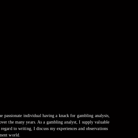
he passionate individual having a knack for gambling analysis,
 over the many years. As a gambling analyst, I supply valuable
h regard to writing, I discuss my experiences and observations
hment world.