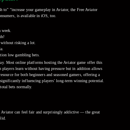
ish to” “increase your gameplay in Aviator, the Free Aviator
nsumers, is available in iOS, too.
h week.
ds!
without risking a lot.
ia.
ition low gambling bets.
lay. Most online platforms hosting the Aviator game offer this
h players learn without having pressure but in addition allows
 resource for both beginners and seasoned gamers, offering a
significantly influencing players’ long-term winning potential.
total bets normally.
Aviator can feel fair and surprisingly addictive — the great
lid.