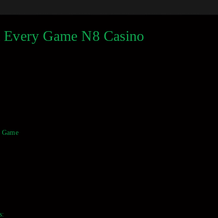
ut Every Game N8 Casino
or Game
s: