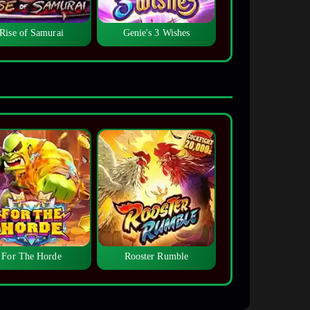
Rise of Samurai
Genie's 3 Wishes
For The Horde
Rooster Rumble