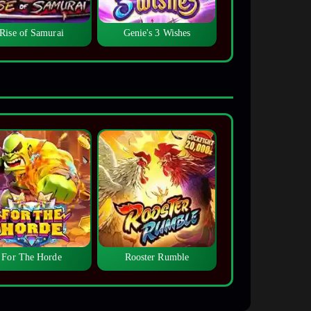
Rise of Samurai
Genie's 3 Wishes
For The Horde
Rooster Rumble