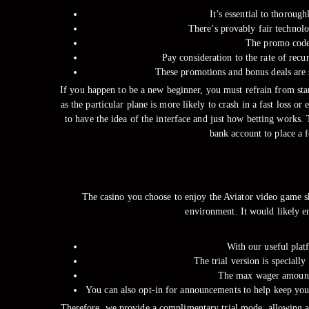
It’s essential to thoroug
There’s provably fair technolo
The promo code 
Pay consideration to the rate of recu
These promotions and bonus deals are s
If you happen to be a new beginner, you must refrain from sta
as the particular plane is more likely to crash in a fast loss
to have the idea of the interface and just how betting works.
bank account to place a 
The casino you choose to enjoy the Aviator video game sh
environment. It would likely en
With our useful plat
The trial version is speciall
The max wager amount pe
You can also opt-in for announcements to help keep you 
Therefore, we provide a complimentary trial mode, allowing an