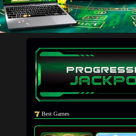
Best Games