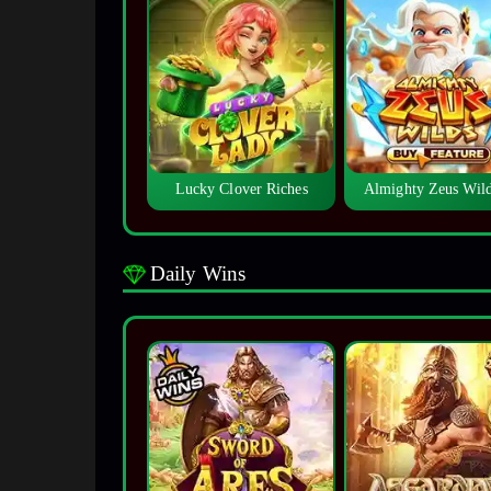
Lucky Clover Riches
Almighty Zeus Wi
Daily Wins