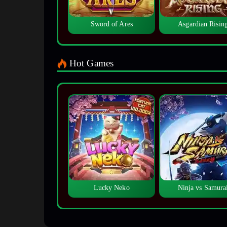
Sword of Ares
Asgardian Risin
Hot Games
Lucky Neko
Ninja vs Samura