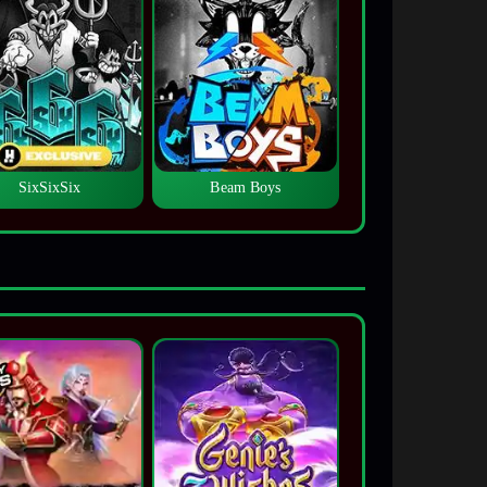
SixSixSix
Beam Boys