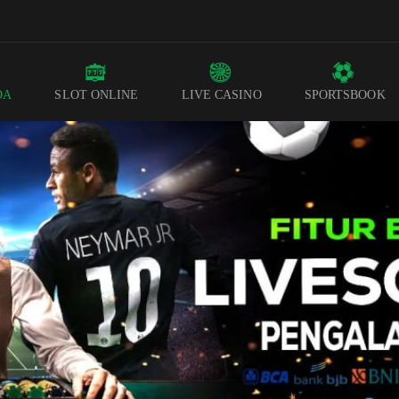
DA
SLOT ONLINE
LIVE CASINO
SPORTSBOOK