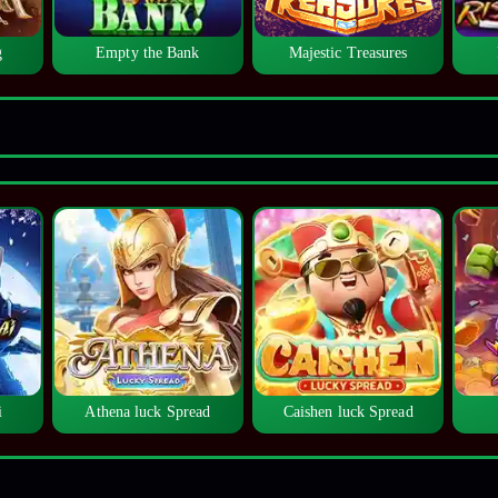
g
Empty the Bank
Majestic Treasures
i
Athena luck Spread
Caishen luck Spread