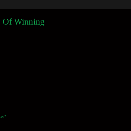
d Of Winning
ces?