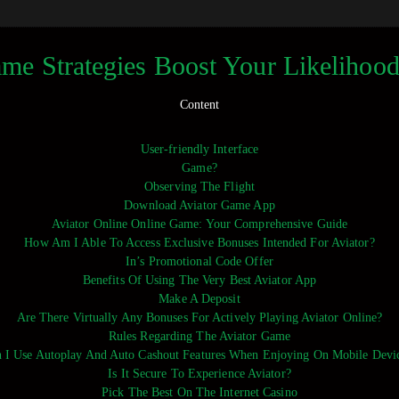
ame Strategies Boost Your Likelihoo
Content
User-friendly Interface
Game?
Observing The Flight
Download Aviator Game App
Aviator Online Online Game: Your Comprehensive Guide
How Am I Able To Access Exclusive Bonuses Intended For Aviator?
In’s Promotional Code Offer
Benefits Of Using The Very Best Aviator App
Make A Deposit
Are There Virtually Any Bonuses For Actively Playing Aviator Online?
Rules Regarding The Aviator Game
 I Use Autoplay And Auto Cashout Features When Enjoying On Mobile Devi
Is It Secure To Experience Aviator?
Pick The Best On The Internet Casino