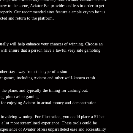
new to the scene, Aviator Bet provides endless in order to get
 properly. Our recommended sites feature a ample crypto bonus
icted and return to the platform.
ctually will help enhance your chances of winning. Choose an
 will ensure that a person have a lawful very safe gambling
rather stay away from this type of casino.
ent games, including Aviator and other well-known crash
 the plane, and typically the timing for cashing out.
ing, plus casino gaming.
t for enjoying Aviator in actual money and demonstration
involving winning. For illustration, you could place a $1 bet
t a a lot more streamlined experience. These tools could be
perience of Aviator offers unparalleled ease and accessibility