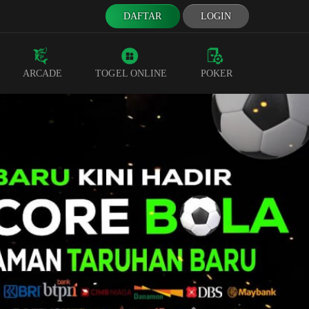
DAFTAR
LOGIN
ARCADE
TOGEL ONLINE
POKER