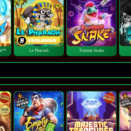
lds™
Le Pharaoh
Fortune Snake