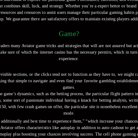
at combines skill, luck, and strategy. Whether you’re a expert bettor or brand 
esources and resources to assist users manage their particular gaming habits
p. We guarantee there are satisfactory offers to maintain existing players add
Game?
ders many Aviator game tricks and strategies that will are not assured but a
ke sure of which the internet casino has the necessary permits, which in turn
experience.
nvisible sections, or the clicks tend not to function as they have to, we might 
making that simple to navigate and even find your favorite gambling establishm
games.
e game’s dynamics, such as the betting process, the particular flight pattern in
some sort of passionate individual having a knack for betting analysis, writ
50, with few crash games on offer, the particular site is nonetheless excellen
mode.
 additionally and best time to experience them,” “which increase your chances 
 Aviator offers characteristics like autoplay in addition to auto-cashout to ge
meplay plus boosting your chances involving success. The cell phone gaming ex