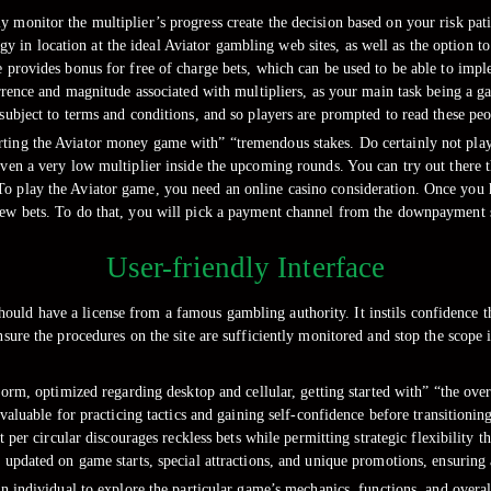
hly monitor the multiplier’s progress create the decision based on your risk pa
gy in location at the ideal Aviator gambling web sites, as well as the option to
provides bonus for free of charge bets, which can be used to be able to imple
rrence and magnitude associated with multipliers, as your main task being a ga
ubject to terms and conditions, and so players are prompted to read these peop
rting the Aviator money game with” “tremendous stakes. Do certainly not play
 or even a very low multiplier inside the upcoming rounds. You can try out ther
 To play the Aviator game, you need an online casino consideration. Once you h
few bets. To do that, you will pick a payment channel from the downpayment
User-friendly Interface
ould have a license from a famous gambling authority. It instils confidence t
sure the procedures on the site are sufficiently monitored and stop the scope
form, optimized regarding desktop and cellular, getting started with” “the over
y valuable for practicing tactics and gaining self-confidence before transitionin
r circular discourages reckless bets while permitting strategic flexibility t
updated on game starts, special attractions, and unique promotions, ensuring a
 individual to explore the particular game’s mechanics, functions, and overa