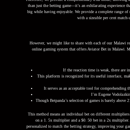
than just the betting game—it’s an exhilarating experience th
big while having enjoyable. We provide a complete range of r
with a sizeable per cent match-u
However, we might like to share with each of our Malawi rea
online gaming system that offers Aviator Bet in Malawi. Ma
If the reaction time is weak, there are i
This platform is recognized for its useful interface, 
It serves as an acceptable tool for comprehending th
I’m Eugene Vodolazkin, 
Though Betpanda’s selection of games is barely above 21
This method means an individual bet on different multipliers
on a 1. 5x multiplier and a $0. 50 bet in a 2x multiplier.
personalized to match the betting strategy, improving your ga