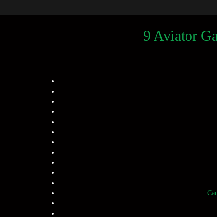
9 Aviator G
Can