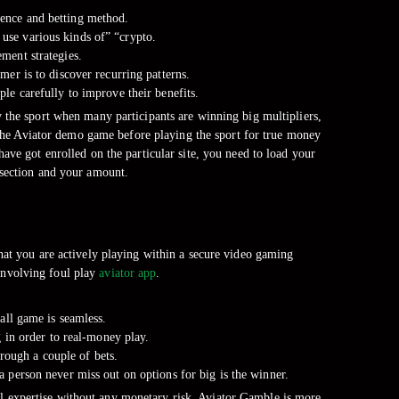
tience and betting method.
 use various kinds of” “crypto.
ment strategies.
mer is to discover recurring patterns.
le carefully to improve their benefits.
 the sport when many participants are winning big multipliers,
e the Aviator demo game before playing the sport for true money
ave got enrolled on the particular site, you need to load your
 section and your amount.
hat you are actively playing within a secure video gaming
 involving foul play
aviator app
.
all game is seamless.
g in order to real-money play.
hrough a couple of bets.
 person never miss out on options for big is the winner.
ll expertise without any monetary risk. Aviator Gamble is more