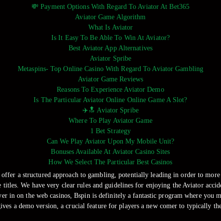
💸 Payment Options With Regard To Aviator At Bet365
Aviator Game Algorithm
What Is Aviator
Is It Easy To Be Able To Win At Aviator?
Best Aviator App Alternatives
Aviator Spribe
Metaspins- Top Online Casino With Regard To Aviator Gambling
Aviator Game Reviews
Reasons To Experience Aviator Demo
Is The Particular Aviator Online Online Game A Slot?
✈️🔝 Aviator Spribe
Where To Play Aviator Game
1 Bet Strategy
Can We Play Aviator Upon My Mobile Unit?
Bonuses Available At Aviator Casino Sites
How We Select The Particular Best Casinos
offer a structured approach to gambling, potentially leading in order to more 
itles. We have very clear rules and guidelines for enjoying the Aviator accid
r in on the web casinos, Bspin is definitely a fantastic program where you m
ives a demo version, a crucial feature for players a new comer to typically th