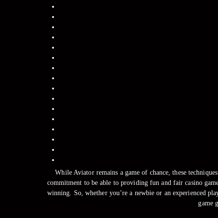
While Aviator remains a game of chance, these techniques 
commitment to be able to providing fun and fair casino game t
winning. So, whether you’re a newbie or an experienced playe
game g