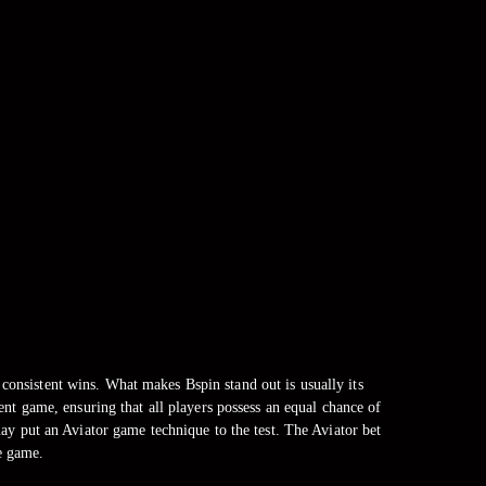
consistent wins. What makes Bspin stand out is usually its
ent game, ensuring that all players possess an equal chance of
ay put an Aviator game technique to the test. The Aviator bet
e game.