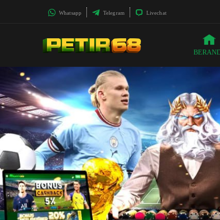
Whatsapp
Telegram
Livechat
BERAN