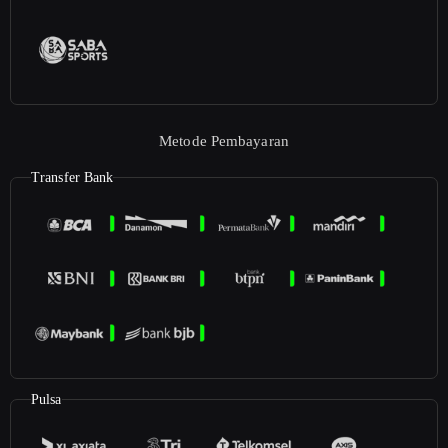
Metode Pembayaran
Transfer Bank
Pulsa