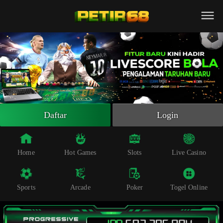
Beranda
Slot Online
Live Casino
Sportsbook
Arcade
Togel Online
Daftar
Login
Poker
Whatsapp
Home
Hot Games
Slots
Live Casino
Telegram
Sports
Arcade
Poker
Togel Online
Livechat