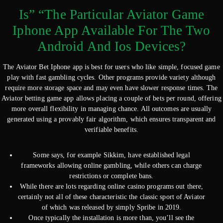
Is” “The Particular Aviator Game
Iphone App Available For The Two
Android And Ios Devices?
The Aviator Bet Iphone app is best for users who like simple, focused game
play with fast gambling cycles. Other programs provide variety although
require more storage space and may even have slower response times. The
Aviator betting game app allows placing a couple of bets per round, offering
more overall flexibility in managing chance. All outcomes are usually
generated using a provably fair algorithm, which ensures transparent and
verifiable benefits.
Some says, for example Sikkim, have established legal
frameworks allowing online gambling, while others can charge
restrictions or complete bans.
While there are lots regarding online casino programs out there,
certainly not all of these characteristic the classic sport of Aviator
of which was released by simply Spribe in 2019.
Once typically the installation is more than, you’ll see the