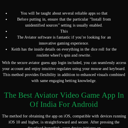
You will be taught about several reliable apps so that
Before putting in, ensure that the particular “Install from
unidentified sources” setting is usually enabled.
This
The Aviator software is fantastic if you’re looking for an
innovative gaming experience.
Keith has the inside details on everything in the dice roll for the
roulette wheel’s spin and rewrite.
With the secure aviator guess app login included, you can seamlessly access
your account and enjoy intuitive regulates using your mouse and keyboard.
This method provides flexibility in addition to enhanced visuals combined
with same engaging betting knowledge.
The Best Aviator Video Game App In
Of India For Android
The method for obtaining the app on iOS, compatible with devices running
iOS 10 and higher, is straightforward and secure. After pressing the