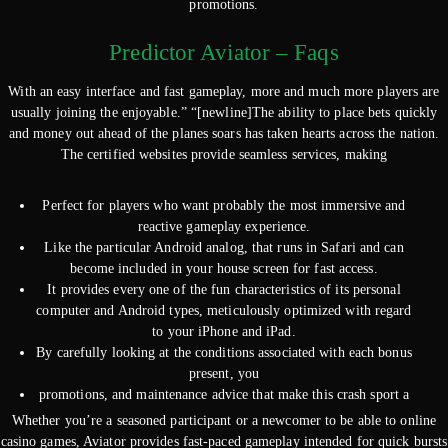
promotions.
Predictor Aviator – Faqs
With an easy interface and fast gameplay, more and much more players are
usually joining the enjoyable.” “[newline]The ability to place bets quickly
and money out ahead of the planes soars has taken hearts across the nation.
The certified websites provide seamless services, making
Perfect for players who want probably the most immersive and
reactive gameplay experience.
Like the particular Android analog, that runs in Safari and can
become included in your house screen for fast access.
It provides every one of the fun characteristics of its personal
computer and Android types, meticulously optimized with regard
to your iPhone and iPad.
By carefully looking at the conditions associated with each bonus
present, you
promotions, and maintenance advice that make this crash sport a
Whether you’re a seasoned participant or a newcomer to be able to online
casino games, Aviator provides fast-paced gameplay intended for quick bursts