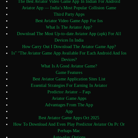
The Best Aviator Video Game App In Indian For Android
Aviator App — India’s Most Popular Collision Game
Third Party Apps
Best Aviator Video Game App For Ios
What Is The Aviator App?
Download The Most Up-to-date Aviator App (apk) For All
Devices In India
How Carry Out I Download The Aviator Game App?
Is” “The Aviator Game App Available For Each Android And Ios
Devices?
What Is A Good Aviator Game?
Game Features
Best Aviator Game Application Sites List
Essential Strategies For Earning In Aviator
Predictor Aviator – Faqs
Aviator Game Apps
Advantages From The App
App
Best Aviator Game Apps Oct 2025
How To Download And Even Play Predictor Aviator On Pc Or
Perhaps Mac
Auto-play Options