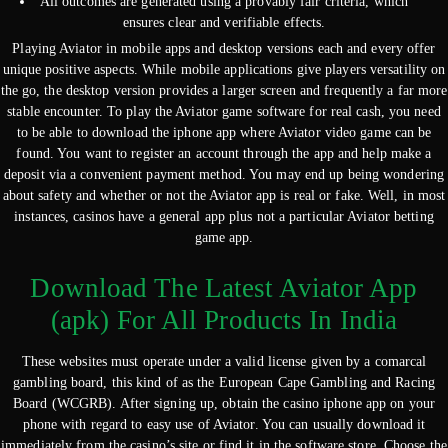
All outcomes are generated using a provably fair criteria, which
ensures clear and verifiable effects.
Playing Aviator in mobile apps and desktop versions each and every offer
unique positive aspects. While mobile applications give players versatility on
the go, the desktop version provides a larger screen and frequently a far more
stable encounter. To play the Aviator game software for real cash, you need
to be able to download the iphone app where Aviator video game can be
found. You want to register an account through the app and help make a
deposit via a convenient payment method. You may end up being wondering
about safety and whether or not the Aviator app is real or fake. Well, in most
instances, casinos have a general app plus not a particular Aviator betting
game app.
Download The Latest Aviator App
(apk) For All Products In India
These websites must operate under a valid license given by a comarcal
gambling board, this kind of as the European Cape Gambling and Racing
Board (WCGRB). After signing up, obtain the casino iphone app on your
phone with regard to easy use of Aviator. You can usually download it
immediately from the casino’s site or find it in the software store. Choose the