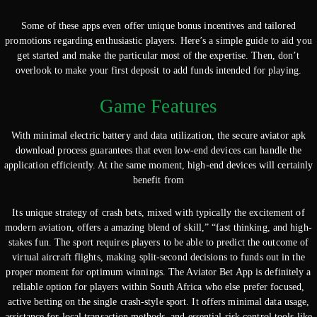
Some of these apps even offer unique bonus incentives and tailored
promotions regarding enthusiastic players. Here’s a simple guide to aid you
get started and make the particular most of the expertise. Then, don’t
overlook to make your first deposit to add funds intended for playing.
Game Features
With minimal electric battery and data utilization, the secure aviator apk
download process guarantees that even low-end devices can handle the
application efficiently. At the same moment, high-end devices will certainly
benefit from
Its unique strategy of crash bets, mixed with typically the excitement of
modern aviation, offers a amazing blend of skill,” “fast thinking, and high-
stakes fun. The sport requires players to be able to predict the outcome of
virtual aircraft flights, making split-second decisions to funds out in the
proper moment for optimum winnings. The Aviator Bet App is definitely a
reliable option for players within South Africa who else prefer focused,
active betting on the single crash-style sport. It offers minimal data usage,
assistance for local transaction methods, and essential risk control tools like