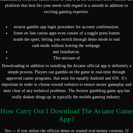
platform that best fits your needs with regard to a smooth in addition to
exciting gaming expertise.
aviator gamble app login procedure for account confirmation.
Some on line casino apps even consist of a toggle press button
inside the sport, letting you switch through demo mode to real
cash mode without leaving the webpage.
and installation.
This mixture of
Downloading in addition to installing the Aviator official app is definitely a
simple process. Players can gamble on the game in real-time through
approved casino programs, that exist for equally Android and iOS. It’s
important in order to choose trusted websites to ensure secure gameplay and
steer clear of any technical problems. The Aviator gambling game app has
really shaken things up in typically the mobile gaming industry.
How Carry Out I Download The Aviator Game
App?
Yes — if you utilize the official demo or trusted real-money versions. If