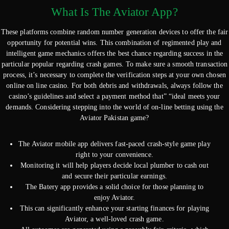
What Is The Aviator App?
These platforms combine random number generation devices to offer the fair
opportunity for potential wins. This combination of regimented play and
intelligent game mechanics offers the best chance regarding success in the
particular popular regarding crash games. To make sure a smooth transaction
process, it’s necessary to complete the verification steps at your own chosen
online on line casino. For both debris and withdrawals, always follow the
casino’s guidelines and select a payment method that” “ideal meets your
demands. Considering stepping into the world of on-line betting using the
Aviator Pakistan game?
The Aviator mobile app delivers fast-paced crash-style game play
right to your convenience.
Monitoring it will help players decide local plumber to cash out
and secure their particular earnings.
The Batery app provides a solid choice for those planning to
enjoy Aviator.
This can significantly enhance your starting finances for playing
Aviator, a well-loved crash game.