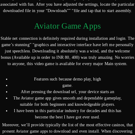
associated with fun. After you have adjusted the settings, locate the particular
downloaded file in your “Downloads”” “file and tap that to start assembly.
Aviator Game Apps
Stable net connection is definitely required during installation and login. The
game’s stunning” “graphics and interactive interface have left me personally
just speechless. Downloading it absolutely was a wind, and the welcome
bonus (Available up in order to INR 80, 400) was truly amazing. No worries
to anyone, this video game is available for every major Main system.
Features such because demo play, high
game.
After pressing the download url, your device starts an
The Aviator game app gives smooth and dependable gameplay,
suitable for both beginners and knowledgeable players.
I have been in this particular industry for decades and this has
become the best I have got ever used.
Moreover, we’ll provide typically the list of the most effective casinos, that
present Aviator game apps to download and even install. When discovering