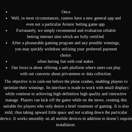
Once
Well, in most circumstances, casinos have a new general app and
even not a particular Aviator betting game app.
Fortunately, we simply recommend and evaluation reliable
betting internet sites which are fully certified.
After a pleasurable gaming program and any possible winnings,
you may quickly withdraw utilizing your preferred payment
choice.
when having fun with real stakes.
Our focus is about offering a safe platform where users can play
with out concerns about privateness or data collection.
The objective is to cash-out before the plane crashes, enabling players to
optimize their winnings. Its interface is made to work with small displays
while continue to achieving high-definition high quality and interactive
manage. Players can kick off the game while on the move, creating this
suitable for players who only desire a brief treatment of gaming. It is also
mild, thus taking upward little space and not scaling down the particular
device. It works smoothly on all mobile devices in addition to doesn’t require
installation.