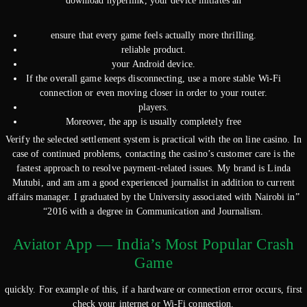
download hyperlink, your device initiates an
ensure that every game feels actually more thrilling.
reliable product.
your Android device.
If the overall game keeps disconnecting, use a more stable Wi-Fi
connection or even moving closer in order to your router.
players.
Moreover, the app is usually completely free
Verify the selected settlement system is practical with the on line casino. In
case of continued problems, contacting the casino’s customer care is the
fastest approach to resolve payment-related issues. My brand is Linda
Mutubi, and am am a good experienced journalist in addition to current
affairs manager. I graduated by the University associated with Nairobi in”
“2016 with a degree in Communication and Journalism.
Aviator App — India’s Most Popular Crash
Game
quickly. For example of this, if a hardware or connection error occurs, first
check your internet or Wi-Fi connection.