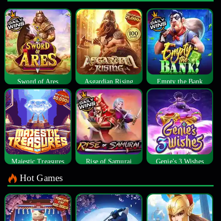
Sword of Ares
Asgardian Rising
Empty the Bank
Majestic Treasures
Rise of Samurai
Genie's 3 Wishes
Hot Games