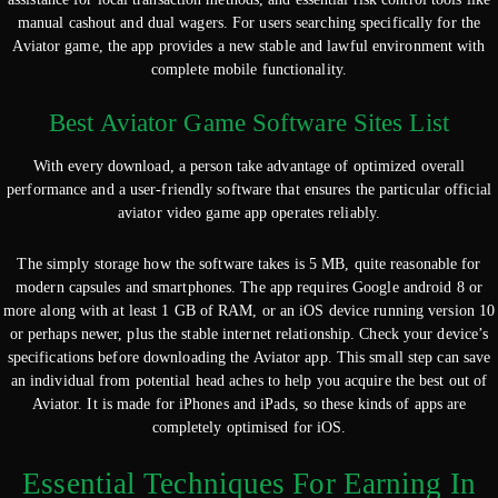
manual cashout and dual wagers. For users searching specifically for the
Aviator game, the app provides a new stable and lawful environment with
complete mobile functionality.
Best Aviator Game Software Sites List
With every download, a person take advantage of optimized overall
performance and a user-friendly software that ensures the particular official
aviator video game app operates reliably.
The simply storage how the software takes is 5 MB, quite reasonable for
modern capsules and smartphones. The app requires Google android 8 or
more along with at least 1 GB of RAM, or an iOS device running version 10
or perhaps newer, plus the stable internet relationship. Check your device’s
specifications before downloading the Aviator app. This small step can save
an individual from potential head aches to help you acquire the best out of
Aviator. It is made for iPhones and iPads, so these kinds of apps are
completely optimised for iOS.
Essential Techniques For Earning In