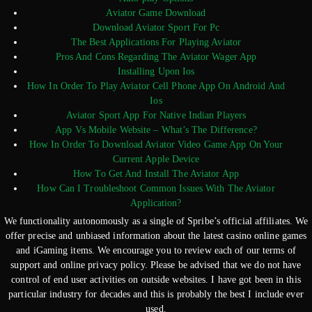
Aviator Game Download
Download Aviator Sport For Pc
The Best Applications For Playing Aviator
Pros And Cons Regarding The Aviator Wager App
Installing Upon Ios
How In Order To Play Aviator Cell Phone App On Android And
Ios
Aviator Sport App For Native Indian Players
App Vs Mobile Website – What’s The Difference?
How In Order To Download Aviator Video Game App On Your
Current Apple Device
How To Get And Install The Aviator App
How Can I Troubleshoot Common Issues With The Aviator
Application?
We functionality autonomously as a single of Spribe’s official affiliates. We
offer precise and unbiased information about the latest casino online games
and iGaming items. We encourage you to review each of our terms of
support and online privacy policy. Please be advised that we do not have
control of end user activities on outside websites. I have got been in this
particular industry for decades and this is probably the best I include ever
used.