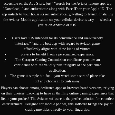
accessible on the App Store, just” “search for the Aviator iphone app, tap
“Download, ” and authenticate along with Face ID or your Apple ID. The
app installs to your house screen automatically, willing to launch. Installing
the Aviator Mobile application on your cellular device is easy — whether
you’re on Android or iOS.
Users love iOS intended for its convenience and user-friendly
interface,” “and the best app with regard to Aviator game
effortlessly aligns with these kinds of virtues.
players to benefit from a personalized experience.
The Curaçao Gaming Commission certificate provides an
confidence with the validity plus integrity of the particular
application.
The game is simple but fun – you watch some sort of plane take
off and choose if to cash away.
Players can choose among dedicated apps or browser-based versions, relying
on their choices. Looking to have an thrilling online gaming experience that
fits in your pocket? The Aviator software is the perfect solution for countless
entertainment! Designed for mobile phones, this software brings the joy of
crash game titles directly to your fingertips.