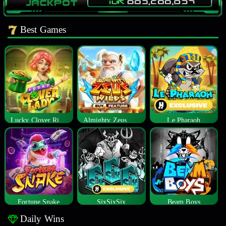
Best Games
Lucky Clover Riches
Almighty Zeus Wilds™
Le Pharaoh
Fortune Snake
SixSixSix
Beam Boys
Daily Wins