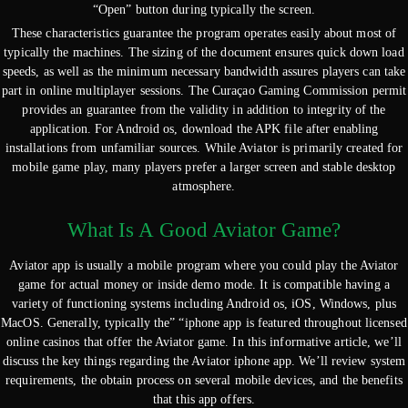
“Open” button during typically the screen.
These characteristics guarantee the program operates easily about most of
typically the machines. The sizing of the document ensures quick down load
speeds, as well as the minimum necessary bandwidth assures players can take
part in online multiplayer sessions. The Curaçao Gaming Commission permit
provides an guarantee from the validity in addition to integrity of the
application. For Android os, download the APK file after enabling
installations from unfamiliar sources. While Aviator is primarily created for
mobile game play, many players prefer a larger screen and stable desktop
atmosphere.
What Is A Good Aviator Game?
Aviator app is usually a mobile program where you could play the Aviator
game for actual money or inside demo mode. It is compatible having a
variety of functioning systems including Android os, iOS, Windows, plus
MacOS. Generally, typically the” “iphone app is featured throughout licensed
online casinos that offer the Aviator game​​. In this informative article, we’ll
discuss the key things regarding the Aviator iphone app. We’ll review system
requirements, the obtain process on several mobile devices, and the benefits
that this app offers.