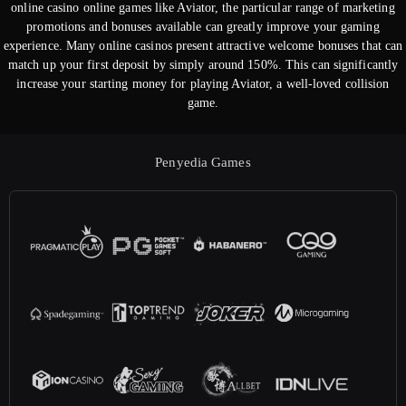
online casino online games like Aviator, the particular range of marketing
promotions and bonuses available can greatly improve your gaming
experience. Many online casinos present attractive welcome bonuses that can
match up your first deposit by simply around 150%. This can significantly
increase your starting money for playing Aviator, a well-loved collision
game.
Penyedia Games