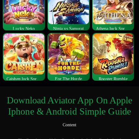
Lucky Neko
Ninja vs Samurai
Athena luck Spread
Caishen luck Spread
For The Horde
Rooster Rumble
Download Aviator App On Apple
Iphone & Android Simple Guide
Content