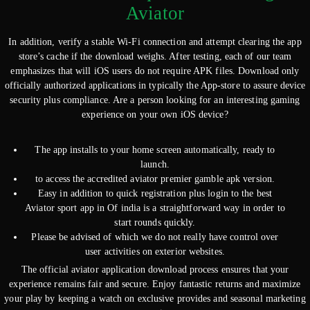
Aviator
In addition, verify a stable Wi-Fi connection and attempt clearing the app
store’s cache if the download weighs. After testing, each of our team
emphasizes that will iOS users do not require APK files. Download only
officially authorized applications in typically the App-store to assure device
security plus compliance. Are a person looking for an interesting gaming
experience on your own iOS device?
The app installs to your home screen automatically, ready to
launch.
to access the accredited aviator premier gamble apk version.
Easy in addition to quick registration plus login to the best
Aviator sport app in Of india is a straightforward way in order to
start rounds quickly.
Please be advised of which we do not really have control over
user activities on exterior websites.
The official aviator application download process ensures that your
experience remains fair and secure. Enjoy fantastic returns and maximize
your play by keeping a watch on exclusive provides and seasonal marketing