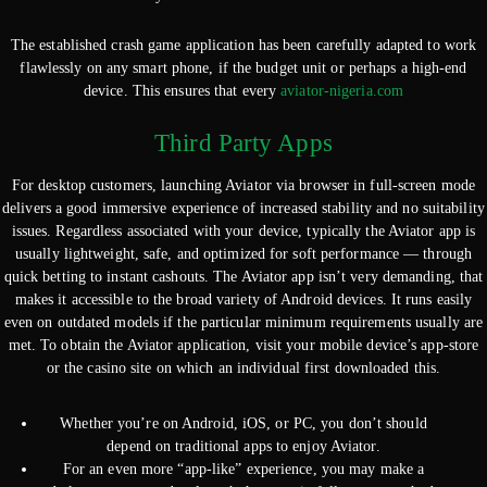
The established crash game application has been carefully adapted to work
flawlessly on any smart phone, if the budget unit or perhaps a high-end
device. This ensures that every
aviator-nigeria.com
Third Party Apps
For desktop customers, launching Aviator via browser in full-screen mode
delivers a good immersive experience of increased stability and no suitability
issues. Regardless associated with your device, typically the Aviator app is
usually lightweight, safe, and optimized for soft performance — through
quick betting to instant cashouts. The Aviator app isn’t very demanding, that
makes it accessible to the broad variety of Android devices. It runs easily
even on outdated models if the particular minimum requirements usually are
met. To obtain the Aviator application, visit your mobile device’s app-store
or the casino site on which an individual first downloaded this.
Whether you’re on Android, iOS, or PC, you don’t should
depend on traditional apps to enjoy Aviator.
For an even more “app-like” experience, you may make a