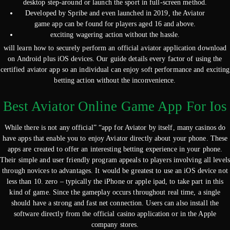
desktop step-around or launch the sport in full-screen method.
Developed by Spribe and even launched in 2019, the Aviator
game app can be found for players aged 16 and above.
exciting wagering action without the hassle.
will learn how to securely perform an official aviator application download
on Android plus iOS devices. Our guide details every factor of using the
certified aviator app so an individual can enjoy soft performance and exciting
betting action without the inconvenience.
Best Aviator Online Game App For Ios
While there is not any official” “app for Aviator by itself, many casinos do
have apps that enable you to enjoy Aviator directly about your phone. These
apps are created to offer an interesting betting experience in your phone.
Their simple and user friendly program appeals to players involving all levels
through novices to advantages. It would be greatest to use an iOS device not
less than 10. zero – typically the iPhone or apple ipad, to take part in this
kind of game. Since the gameplay occurs throughout real time, a single
should have a strong and fast net connection. Users can also install the
software directly from the official casino application or in the Apple
company stores.