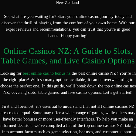
New Zealand.
So, what are you waiting for? Start your online casino journey today and
discover the thrill of playing from the comfort of your own home. With our
expert reviews and recommendations, you can trust that you’re in good
hands. Happy gaming!
Online Casinos NZ: A Guide to Slots,
Table Games, and Live Casino Options
Looking for
best online casino bonus nz
the best online casino NZ? You’re in
the right place! With so many options available, it can be overwhelming to
choose the perfect one. In this guide, we’ll break down the top online casinos
NZ, covering slots, table games, and live casino options. Let’s get started!
First and foremost, it’s essential to understand that not all online casinos NZ
are created equal. Some may offer a wider range of games, while others may
have better bonuses or more user-friendly interfaces. To help you make an
informed decision, we’ve compiled a list of the top online casinos NZ, taking
into account factors such as game selection, bonuses, and customer support.