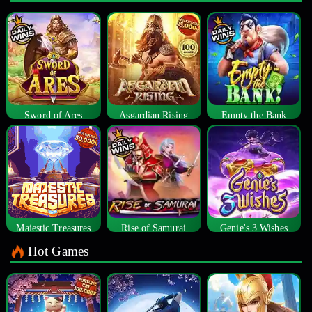
Sword of Ares
Asgardian Rising
Empty the Bank
Majestic Treasures
Rise of Samurai
Genie's 3 Wishes
Hot Games