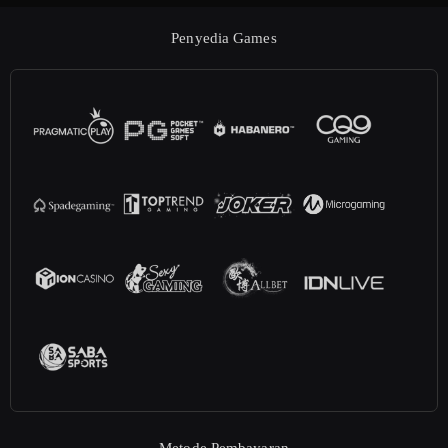
Penyedia Games