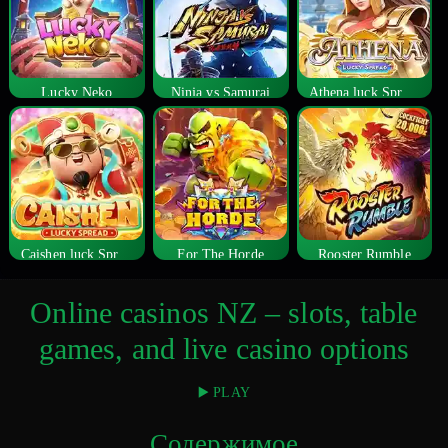
Lucky Neko
Ninja vs Samurai
Athena luck Spread
Caishen luck Spread
For The Horde
Rooster Rumble
Online casinos NZ – slots, table
games, and live casino options
▶️ PLAY
Содержимое