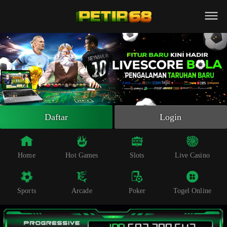
Beranda
Slot Online
Live Casino
Sportsbook
Arcade
Togel Online
Daftar
Login
Poker
Whatsapp
Home
Hot Games
Slots
Live Casino
Telegram
Sports
Arcade
Poker
Togel Online
Livechat