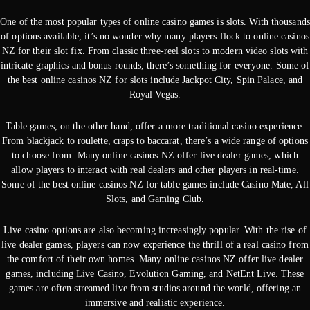
One of the most popular types of online casino games is slots. With thousands
of options available, it’s no wonder why many players flock to online casinos
NZ for their slot fix. From classic three-reel slots to modern video slots with
intricate graphics and bonus rounds, there’s something for everyone. Some of
the best online casinos NZ for slots include Jackpot City, Spin Palace, and
Royal Vegas.
Table games, on the other hand, offer a more traditional casino experience.
From blackjack to roulette, craps to baccarat, there’s a wide range of options
to choose from. Many online casinos NZ offer live dealer games, which
allow players to interact with real dealers and other players in real-time.
Some of the best online casinos NZ for table games include Casino Mate, All
Slots, and Gaming Club.
Live casino options are also becoming increasingly popular. With the rise of
live dealer games, players can now experience the thrill of a real casino from
the comfort of their own homes. Many online casinos NZ offer live dealer
games, including Live Casino, Evolution Gaming, and NetEnt Live. These
games are often streamed live from studios around the world, offering an
immersive and realistic experience.