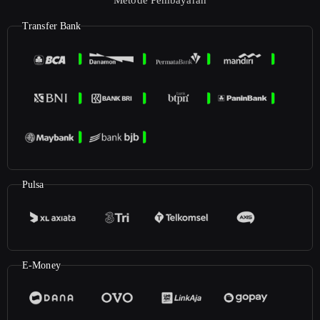
Metode Pembayaran
Transfer Bank
Pulsa
E-Money