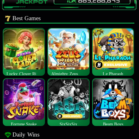
Best Games
Lucky Clover Riches
Almighty Zeus Wilds™
Le Pharaoh
Fortune Snake
SixSixSix
Beam Boys
Daily Wins