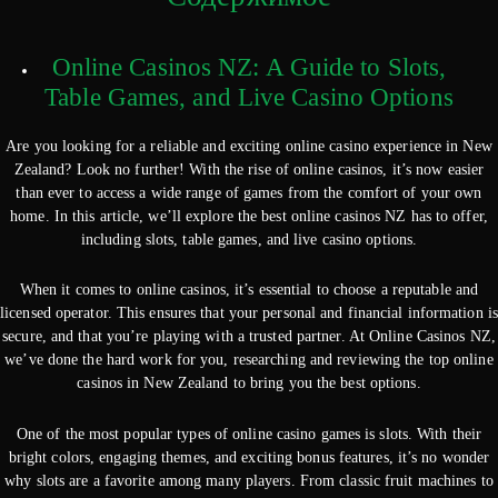
Online Casinos NZ: A Guide to Slots,
Table Games, and Live Casino Options
Are you looking for a reliable and exciting online casino experience in New
Zealand? Look no further! With the rise of online casinos, it’s now easier
than ever to access a wide range of games from the comfort of your own
home. In this article, we’ll explore the best online casinos NZ has to offer,
including slots, table games, and live casino options.
When it comes to online casinos, it’s essential to choose a reputable and
licensed operator. This ensures that your personal and financial information is
secure, and that you’re playing with a trusted partner. At Online Casinos NZ,
we’ve done the hard work for you, researching and reviewing the top online
casinos in New Zealand to bring you the best options.
One of the most popular types of online casino games is slots. With their
bright colors, engaging themes, and exciting bonus features, it’s no wonder
why slots are a favorite among many players. From classic fruit machines to