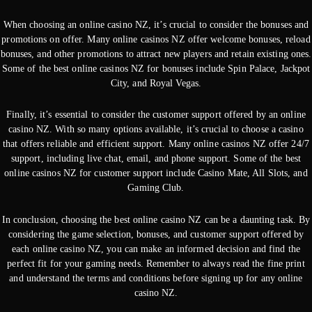
When choosing an online casino NZ, it’s crucial to consider the bonuses and
promotions on offer. Many online casinos NZ offer welcome bonuses, reload
bonuses, and other promotions to attract new players and retain existing ones.
Some of the best online casinos NZ for bonuses include Spin Palace, Jackpot
City, and Royal Vegas.
Finally, it’s essential to consider the customer support offered by an online
casino NZ. With so many options available, it’s crucial to choose a casino
that offers reliable and efficient support. Many online casinos NZ offer 24/7
support, including live chat, email, and phone support. Some of the best
online casinos NZ for customer support include Casino Mate, All Slots, and
Gaming Club.
In conclusion, choosing the best online casino NZ can be a daunting task. By
considering the game selection, bonuses, and customer support offered by
each online casino NZ, you can make an informed decision and find the
perfect fit for your gaming needs. Remember to always read the fine print
and understand the terms and conditions before signing up for any online
casino NZ.