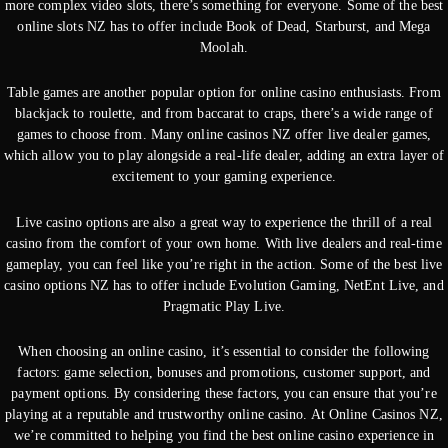
more complex video slots, there’s something for everyone. Some of the best
online slots NZ has to offer include Book of Dead, Starburst, and Mega
Moolah.
Table games are another popular option for online casino enthusiasts. From
blackjack to roulette, and from baccarat to craps, there’s a wide range of
games to choose from. Many online casinos NZ offer live dealer games,
which allow you to play alongside a real-life dealer, adding an extra layer of
excitement to your gaming experience.
Live casino options are also a great way to experience the thrill of a real
casino from the comfort of your own home. With live dealers and real-time
gameplay, you can feel like you’re right in the action. Some of the best live
casino options NZ has to offer include Evolution Gaming, NetEnt Live, and
Pragmatic Play Live.
When choosing an online casino, it’s essential to consider the following
factors: game selection, bonuses and promotions, customer support, and
payment options. By considering these factors, you can ensure that you’re
playing at a reputable and trustworthy online casino. At Online Casinos NZ,
we’re committed to helping you find the best online casino experience in