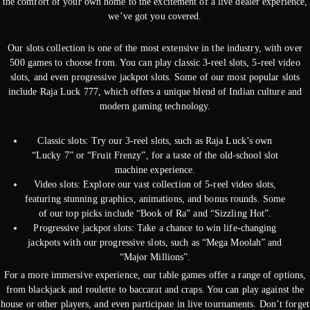
the comfort of your own home to the excitement of a live dealer experience,
we’ve got you covered.
Our slots collection is one of the most extensive in the industry, with over
500 games to choose from. You can play classic 3-reel slots, 5-reel video
slots, and even progressive jackpot slots. Some of our most popular slots
include Raja Luck 777, which offers a unique blend of Indian culture and
modern gaming technology.
Classic slots: Try our 3-reel slots, such as Raja Luck’s own
“Lucky 7” or “Fruit Frenzy”, for a taste of the old-school slot
machine experience.
Video slots: Explore our vast collection of 5-reel video slots,
featuring stunning graphics, animations, and bonus rounds. Some
of our top picks include “Book of Ra” and “Sizzling Hot”.
Progressive jackpot slots: Take a chance to win life-changing
jackpots with our progressive slots, such as “Mega Moolah” and
“Major Millions”.
For a more immersive experience, our table games offer a range of options,
from blackjack and roulette to baccarat and craps. You can play against the
house or other players, and even participate in live tournaments. Don’t forget