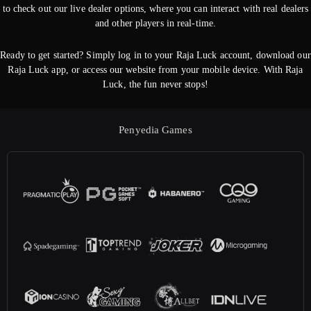
to check out our live dealer options, where you can interact with real dealers
and other players in real-time.
Ready to get started? Simply log in to your Raja Luck account, download our
Raja Luck app, or access our website from your mobile device. With Raja
Luck, the fun never stops!
Penyedia Games