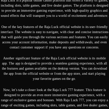
Raja Luck is a popular online casino platform that offers a variety of games,
including slots, table games, and live dealer games. The platform is designed
to provide an immersive gaming experience, with high-quality graphics and
sound effects that will transport you to a world of excitement and adventure.
One of the key features of the Raja Luck official website is its user-friendly
interface. The website is easy to navigate, with clear and concise instructions
that will guide you through the various sections and features. You can easily
access your account information, make deposits and withdrawals, and even
contact customer support if you have any questions or concerns.
Another significant feature of the Raja Luck official website is its mobile
app. The app is designed to provide a seamless gaming experience, with all
the features and games available on the desktop version. You can download
the app from the official website or from the app store, and start playing
your favorite games on the go.
Now, let’s take a closer look at the Raja Luck 777 feature. This feature is
designed to provide an even more immersive gaming experience, with a
range of exclusive games and bonuses. With Raja Luck 777, you can enjoy a
range of exciting games, including slots, table games, and live dealer games,