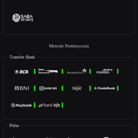
Metode Pembayaran
Transfer Bank
Pulsa