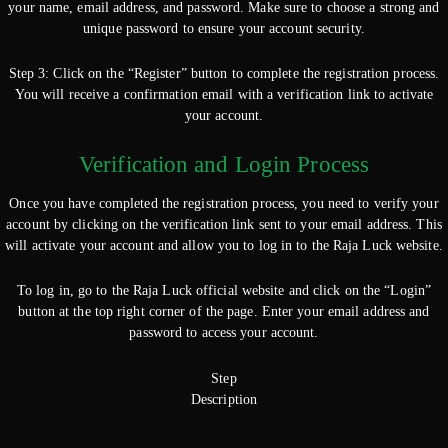
your name, email address, and password. Make sure to choose a strong and
unique password to ensure your account security.
Step 3: Click on the “Register” button to complete the registration process.
You will receive a confirmation email with a verification link to activate
your account.
Verification and Login Process
Once you have completed the registration process, you need to verify your
account by clicking on the verification link sent to your email address. This
will activate your account and allow you to log in to the Raja Luck website.
To log in, go to the Raja Luck official website and click on the “Login”
button at the top right corner of the page. Enter your email address and
password to access your account.
Step
Description