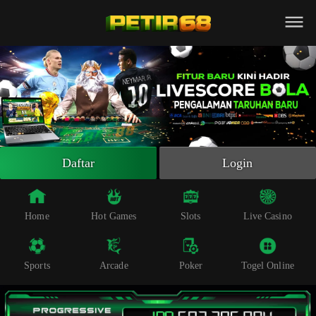
Beranda
Slot Online
Live Casino
Sportsbook
Arcade
Togel Online
Daftar
Login
Poker
Whatsapp
Home
Hot Games
Slots
Live Casino
Telegram
Sports
Arcade
Poker
Togel Online
Livechat