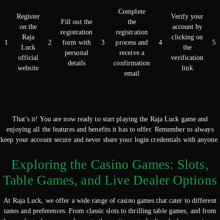
Complete
Register
Verify your
Fill out the
the
on the
account by
registration
registration
Raja
clicking on
1
2
form with
3
process and
4
5
Luck
the
personal
receive a
official
verification
details
confirmation
website
link
email
That’s it! You are now ready to start playing the Raja Luck game and
enjoying all the features and benefits it has to offer. Remember to always
keep your account secure and never share your login credentials with anyone.
Exploring the Casino Games: Slots,
Table Games, and Live Dealer Options
At Raja Luck, we offer a wide range of casino games that cater to different
tastes and preferences. From classic slots to thrilling table games, and from