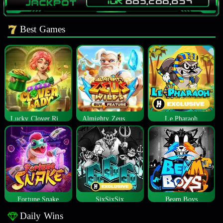
Best Games
Lucky Clover Riches
Almighty Zeus Wilds™
Le Pharaoh
Fortune Snake
SixSixSix
Beam Boys
Daily Wins