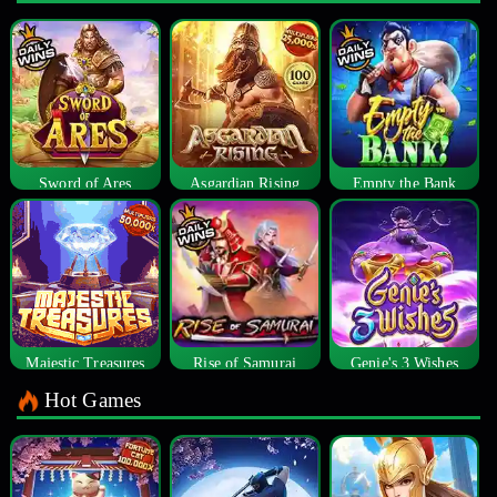
Sword of Ares
Asgardian Rising
Empty the Bank
Majestic Treasures
Rise of Samurai
Genie's 3 Wishes
Hot Games