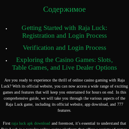
Содержимое
Getting Started with Raja Luck:
Registration and Login Process
Verification and Login Process
Exploring the Casino Games: Slots,
Table Games, and Live Dealer Options
Are you ready to experience the thrill of online casino gaming with Raja
Luck? With its official website, you can now access a wide range of exciting
games and features that will keep you entertained for hours on end. In this
comprehensive guide, we will take you through the various aspects of the
Raja Luck game, including its official website, app download, and 777
features.
First
raja luck apk download
and foremost, it’s essential to understand that