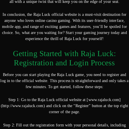
all with a unique twist that will keep you on the edge of your seat.
In conclusion, the Raja Luck official website is a must-visit destination for
anyone who loves online casino gaming. With its user-friendly interface,
mobile app, and range of exciting games and features, you’ll be spoiled for
choice. So, what are you waiting for? Start your gaming journey today and
experience the thrill of Raja Luck for yourself!
Getting Started with Raja Luck:
Registration and Login Process
Before you can start playing the Raja Luck game, you need to register and
log in to the official website. This process is straightforward and only takes a
few minutes. To get started, follow these steps:
Step 1: Go to the Raja Luck official website at [www.rajaluck.com]
(http://www.rajaluck.com) and click on the “Register” button at the top right
corner of the page.
Step 2: Fill out the registration form with your personal details, including