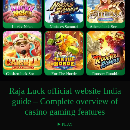
Lucky Neko
Ninja vs Samurai
Athena luck Spread
Caishen luck Spread
For The Horde
Rooster Rumble
Raja Luck official website India
guide – Complete overview of
casino gaming features
▶️ PLAY