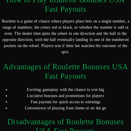
Fast Payouts
Roulette is a game of chance where players place bets on a single number, a
range of numbers, the colors red or black, or whether the number is odd or
even. The dealer then spins the wheel in one direction and the ball in the
opposite direction, with the ball eventually landing in one of the numbered
pockets on the wheel. Players win if their bet matches the outcome of the
spin.
Advantages of Roulette Bonuses USA
Fast Payouts
Exciting gameplay with the chance to win big
Lucrative bonuses and promotions for players
Fast payouts for quick access to winnings
Convenience of playing from home or on the go
Disadvantages of Roulette Bonuses