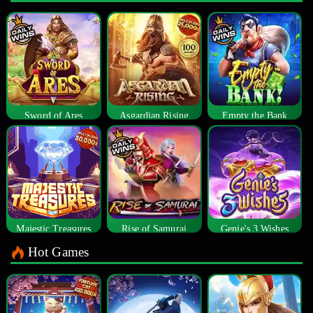
Sword of Ares
Asgardian Rising
Empty the Bank
Majestic Treasures
Rise of Samurai
Genie's 3 Wishes
Hot Games