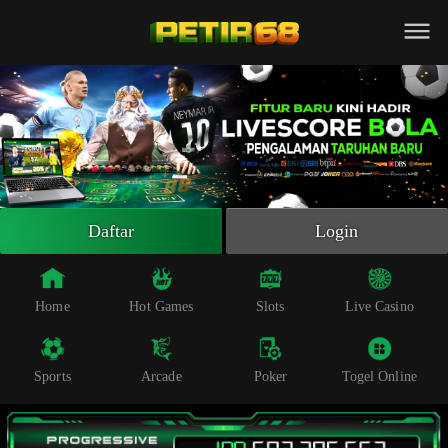
Beranda
Slot Online
Live Casino
Sportsbook
Arcade
Togel Online
Daftar
Login
Poker
Whatsapp
Home
Hot Games
Slots
Live Casino
Telegram
Sports
Arcade
Poker
Togel Online
Livechat