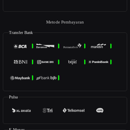
Metode Pembayaran
Transfer Bank
Pulsa
E-Money