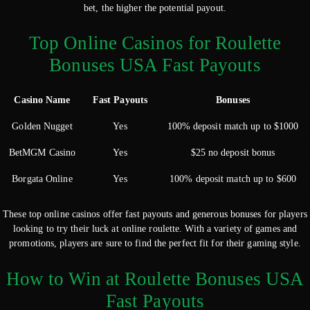
bet, the higher the potential payout.
Top Online Casinos for Roulette
Bonuses USA Fast Payouts
Casino Name
Fast Payouts
Bonuses
Golden Nugget
Yes
100% deposit match up to $1000
BetMGM Casino
Yes
$25 no deposit bonus
Borgata Online
Yes
100% deposit match up to $600
These top online casinos offer fast payouts and generous bonuses for players
looking to try their luck at online roulette. With a variety of games and
promotions, players are sure to find the perfect fit for their gaming style.
How to Win at Roulette Bonuses USA
Fast Payouts