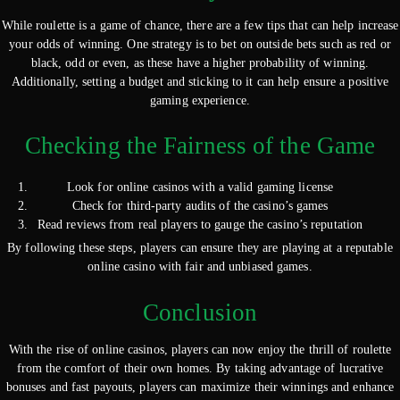
While roulette is a game of chance, there are a few tips that can help increase
your odds of winning. One strategy is to bet on outside bets such as red or
black, odd or even, as these have a higher probability of winning.
Additionally, setting a budget and sticking to it can help ensure a positive
gaming experience.
Checking the Fairness of the Game
Look for online casinos with a valid gaming license
Check for third-party audits of the casino’s games
Read reviews from real players to gauge the casino’s reputation
By following these steps, players can ensure they are playing at a reputable
online casino with fair and unbiased games.
Conclusion
With the rise of online casinos, players can now enjoy the thrill of roulette
from the comfort of their own homes. By taking advantage of lucrative
bonuses and fast payouts, players can maximize their winnings and enhance