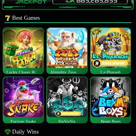
Best Games
Lucky Clover Riches
Almighty Zeus Wilds™
Le Pharaoh
Fortune Snake
SixSixSix
Beam Boys
Daily Wins