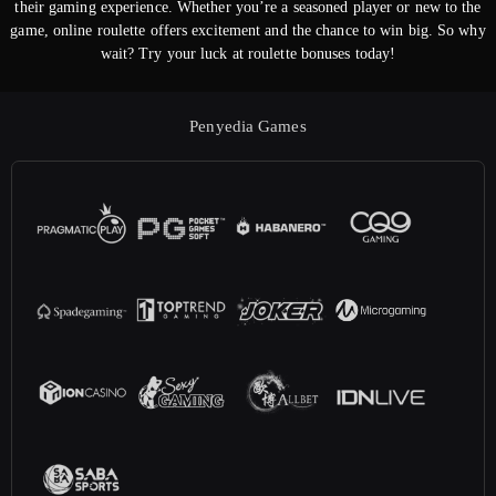
their gaming experience. Whether you’re a seasoned player or new to the
game, online roulette offers excitement and the chance to win big. So why
wait? Try your luck at roulette bonuses today!
Penyedia Games