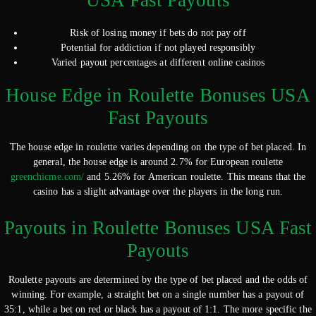
USA Fast Payouts
Risk of losing money if bets do not pay off
Potential for addiction if not played responsibly
Varied payout percentages at different online casinos
House Edge in Roulette Bonuses USA
Fast Payouts
The house edge in roulette varies depending on the type of bet placed. In
general, the house edge is around 2.7% for European roulette
greenchicme.com/
and 5.26% for American roulette. This means that the
casino has a slight advantage over the players in the long run.
Payouts in Roulette Bonuses USA Fast
Payouts
Roulette payouts are determined by the type of bet placed and the odds of
winning. For example, a straight bet on a single number has a payout of
35:1, while a bet on red or black has a payout of 1:1. The more specific the