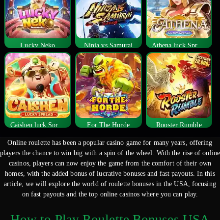
Lucky Neko
Ninja vs Samurai
Athena luck Spread
Caishen luck Spread
For The Horde
Rooster Rumble
Online roulette has been a popular casino game for many years, offering
players the chance to win big with a spin of the wheel. With the rise of online
casinos, players can now enjoy the game from the comfort of their own
homes, with the added bonus of lucrative bonuses and fast payouts. In this
article, we will explore the world of roulette bonuses
in the USA, focusing
on fast payouts and the top online casinos where you can play.
How to Play Roulette Bonuses USA