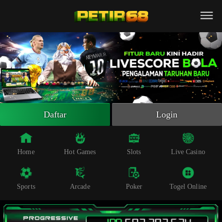
Beranda
Slot Online
Live Casino
Sportsbook
Arcade
Togel Online
Daftar
Login
Poker
Whatsapp
Home
Hot Games
Slots
Live Casino
Telegram
Sports
Arcade
Poker
Togel Online
Livechat