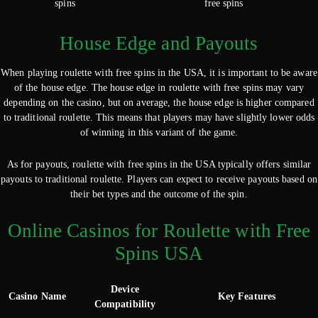
spins
free spins
House Edge and Payouts
When playing roulette with free spins in the USA, it is important to be aware
of the house edge. The house edge in roulette with free spins may vary
depending on the casino, but on average, the house edge is higher compared
to traditional roulette. This means that players may have slightly lower odds
of winning in this variant of the game.
As for payouts, roulette with free spins in the USA typically offers similar
payouts to traditional roulette. Players can expect to receive payouts based on
their bet types and the outcome of the spin.
Online Casinos for Roulette with Free
Spins USA
Device
Casino Name
Key Features
Compatibility