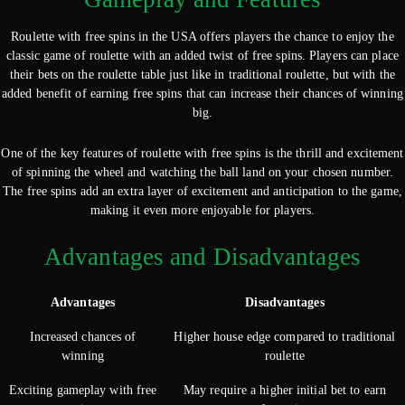
Roulette with free spins in the USA offers players the chance to enjoy the
classic game of roulette with an added twist of free spins. Players can place
their bets on the roulette table just like in traditional roulette, but with the
added benefit of earning free spins that can increase their chances of winning
big.
One of the key features of roulette with free spins is the thrill and excitement
of spinning the wheel and watching the ball land on your chosen number.
The free spins add an extra layer of excitement and anticipation to the game,
making it even more enjoyable for players.
Advantages and Disadvantages
Advantages
Disadvantages
Increased chances of
Higher house edge compared to traditional
winning
roulette
Exciting gameplay with free
May require a higher initial bet to earn