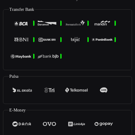
Transfer Bank
Pulsa
E-Money