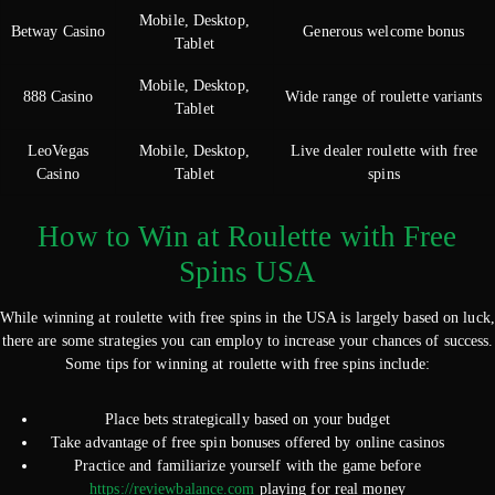
Mobile, Desktop,
Betway Casino
Generous welcome bonus
Tablet
Mobile, Desktop,
888 Casino
Wide range of roulette variants
Tablet
LeoVegas
Mobile, Desktop,
Live dealer roulette with free
Casino
Tablet
spins
How to Win at Roulette with Free
Spins USA
While winning at roulette with free spins in the USA is largely based on luck,
there are some strategies you can employ to increase your chances of success.
Some tips for winning at roulette with free spins include:
Place bets strategically based on your budget
Take advantage of free spin bonuses offered by online casinos
Practice and familiarize yourself with the game before
https://reviewbalance.com
playing for real money