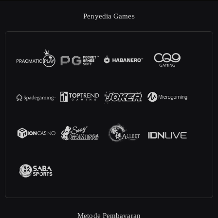
Penyedia Games
Metode Pembayaran