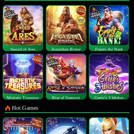
Sword of Ares
Asgardian Rising
Empty the Bank
Majestic Treasures
Rise of Samurai
Genie's 3 Wishes
Hot Games