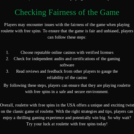
Checking Fairness of the Game
Players may encounter issues with the fairness of the game when playing
roulette with free spins. To ensure that the game is fair and unbiased, players
can follow these steps:
Choose reputable online casinos with verified licenses
Check for independent audits and certifications of the gaming
software
Read reviews and feedback from other players to gauge the
reliability of the casino
By following these steps, players can ensure that they are playing roulette
with free spins in a safe and secure environment.
Overall, roulette with free spins in the USA offers a unique and exciting twist
on the classic game of roulette. With the right strategies and tips, players can
enjoy a thrilling gaming experience and potentially win big. So why wait?
Try your luck at roulette with free spins today!