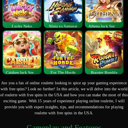
Lucky Neko
Ninja vs Samurai
Athena luck Spread
Caishen luck Spread
For The Horde
Rooster Rumble
Are you a fan of online roulette looking to spice up your gaming experience
with free spins? Look no further! In this article, we will delve into the world
of roulette with free spins in the USA and how you can make the most of this
exciting game. With 15 years of experience playing online roulette, I will
provide you with expert insights, tips,
and recommendations for playing
roulette with free spins in the USA.
Gameplay and Features