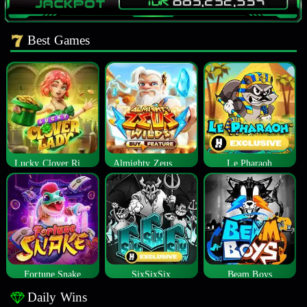
Best Games
Lucky Clover Riches
Almighty Zeus Wilds™
Le Pharaoh
Fortune Snake
SixSixSix
Beam Boys
Daily Wins